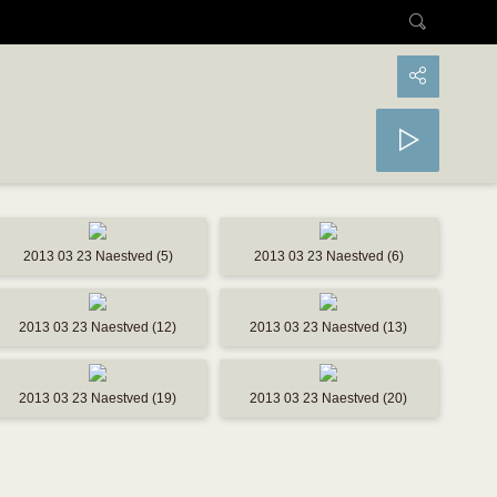
2013 03 23 Naestved (5)
2013 03 23 Naestved (6)
2013 03 23 Naestved (12)
2013 03 23 Naestved (13)
2013 03 23 Naestved (19)
2013 03 23 Naestved (20)