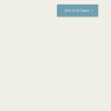
2012 11 03 Taulov