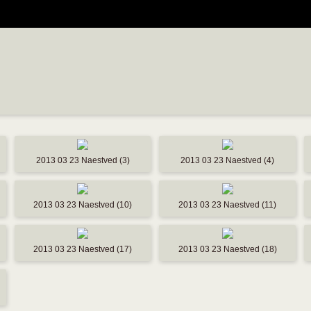
2013 03 23 Naestved (3)
2013 03 23 Naestved (4)
2013 03 23 Naestved (10)
2013 03 23 Naestved (11)
2013 03 23 Naestved (17)
2013 03 23 Naestved (18)