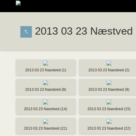
2013 03 23 Næstved
2013 03 23 Naestved (1)
2013 03 23 Naestved (2)
2013 03 23 Naestved (8)
2013 03 23 Naestved (9)
2013 03 23 Naestved (14)
2013 03 23 Naestved (15)
2013 03 23 Naestved (21)
2013 03 23 Naestved (22)